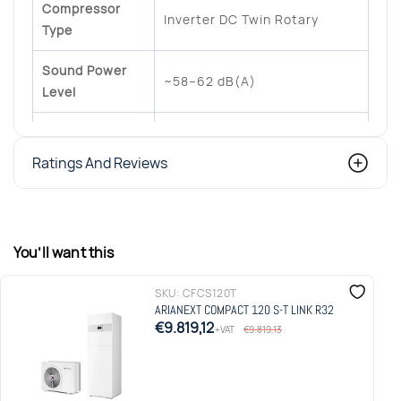
Compressor
Inverter DC Twin Rotary
Type
Sound Power
~58–62 dB(A)
Level
Ariston NET / LINK
Connectivity
communication
Ratings And Reviews
Heating + DHW, underfloor
Applications
heating, radiators, fan coils
You’ll want this
Integrated Sensys control
Controller
system
SKU:
CFCS120T
ARIANEXT COMPACT 120 S-T LINK R32
€9.819,12
+VAT
€9.819,13