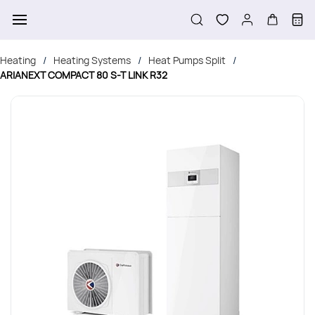
Skip to
main
content
Heating
Heating Systems
Heat Pumps Split
/
/
/
ARIANEXT COMPACT 80 S-T LINK R32