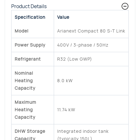
Product Details
Specification
Value
Model
Arianext Compact 80 S-T Link
Power Supply
400V / 3-phase / 50Hz
Refrigerant
R32 (Low GWP)
Nominal
Heating
8.0 kW
Capacity
Maximum
Heating
11.74 kW
Capacity
DHW Storage
Integrated indoor tank
Capacity
(typically 150L)