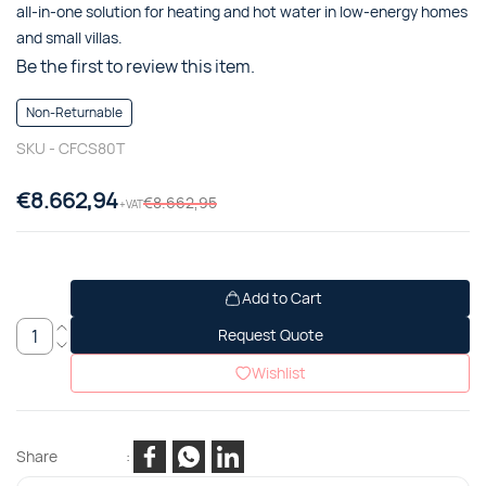
all-in-one solution for heating and hot water in low-energy homes
and small villas.
Be the first to review this item.
Non-Returnable
SKU -
CFCS80T
€8.662,94
€8.662,95
+VAT
Add to Cart
Request Quote
Wishlist
Share
: