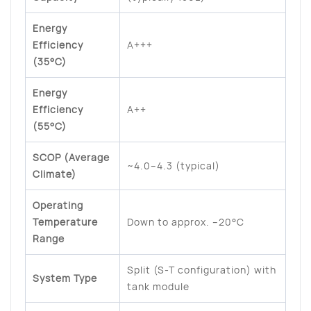
Energy
Efficiency
A+++
(35°C)
Energy
Efficiency
A++
(55°C)
SCOP (Average
~4.0–4.3 (typical)
Climate)
Operating
Temperature
Down to approx. –20°C
Range
Split (S-T configuration) with
System Type
tank module