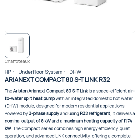
Chaffoteaux
HP
Underfloor System
DHW
ARIANEXT COMPACT 80 S-T LINK R32
The
Ariston Arianext Compact 80 S-T Link
is a space-efficient
air-
to-water split heat pump
with an integrated domestic hot water
(DHW) module, designed for modern residential applications.
Powered by
3-phase supply
and using
R32 refrigerant
, it delivers a
nominal output of 8 kW
and a
maximum heating capacity of 11.74
kW
. The Compact series combines high energy efficiency, quiet
operation, and advanced LINK connectivity, offering a complete,