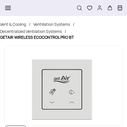
Skip to
main
content
Vent & Cooling
Ventillation Systems
/
/
Decentralized Ventilation Systems
/
GETAIR WIRELESS ECOCONTROL PRO BT