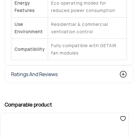
Energy
Eco operating modes for
Features
reduced power consumption
Use
Residential & commercial
Environment
ventilation control
Fully compatible with GETAIR
Compatibility
fan modules
Ratings And Reviews
Comparable product
S
G
€