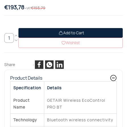
€193,78
€193,79
+VAT
Add to Cart
Wishlist
Share
:
Product Details
Specification
Details
Product
GETAIR Wireless EcoControl
Name
PRO BT
Technology
Bluetooth wireless connectivity