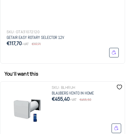
SKU:
GTA31072120
GETAIR EASY ROTARY SELECTOR 12V
€117,70
+VAT
€117,71
You’ll want this
SKU:
BLHRUH
BLAUBERG VENTO IN HOME
€455,40
+VAT
€455,50