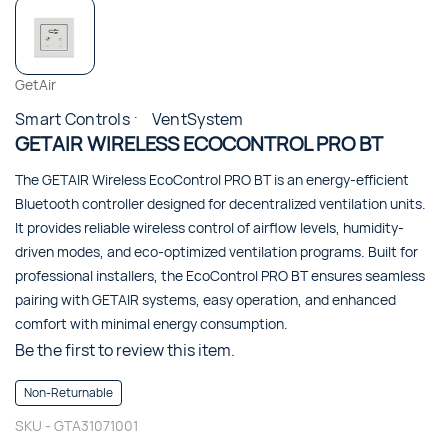
GetAir
Smart Controls
VentSystem
GETAIR WIRELESS ECOCONTROL PRO BT
The GETAIR Wireless EcoControl PRO BT is an energy-efficient
Bluetooth controller designed for decentralized ventilation units.
It provides reliable wireless control of airflow levels, humidity-
driven modes, and eco-optimized ventilation programs. Built for
professional installers, the EcoControl PRO BT ensures seamless
pairing with GETAIR systems, easy operation, and enhanced
comfort with minimal energy consumption.
Be the first to review this item.
Non-Returnable
SKU -
GTA31071001