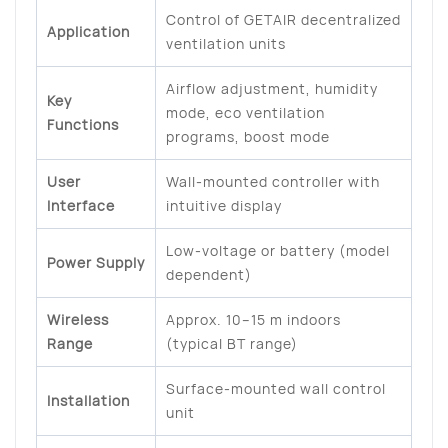
Control of GETAIR decentralized
Application
ventilation units
Airflow adjustment, humidity
Key
mode, eco ventilation
Functions
programs, boost mode
User
Wall-mounted controller with
Interface
intuitive display
Low-voltage or battery (model
Power Supply
dependent)
Wireless
Approx. 10–15 m indoors
Range
(typical BT range)
Surface-mounted wall control
Installation
unit